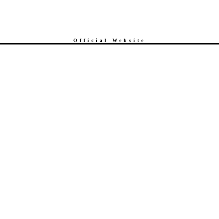
Official Website