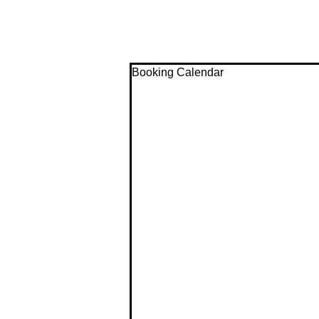
Booking Calendar